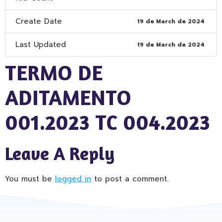
Create Date
19 de March de 2024
Last Updated
19 de March de 2024
TERMO DE
ADITAMENTO
001.2023 TC 004.2023
Leave A Reply
You must be
logged in
to post a comment.