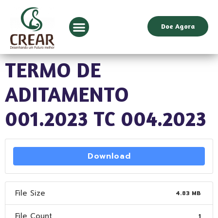
Doe Agora
TERMO DE
ADITAMENTO
001.2023 TC 004.2023
Download
File Size
4.83 MB
File Count
1