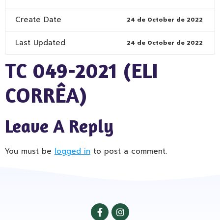
Create Date
24 de October de 2022
Last Updated
24 de October de 2022
TC 049-2021 (ELI
CORRÊA)
Leave A Reply
You must be
logged in
to post a comment.