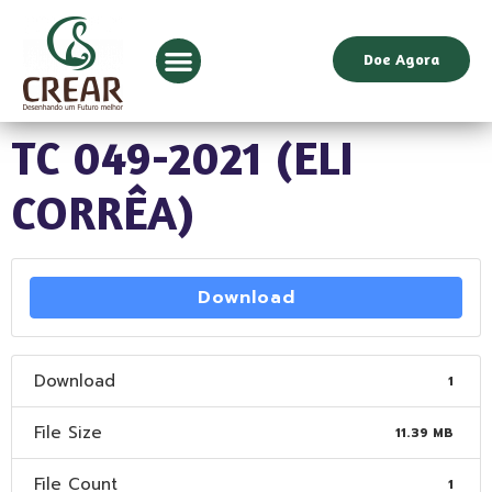
Doe Agora
TC 049-2021 (ELI
CORRÊA)
Download
Download
1
File Size
11.39 MB
File Count
1