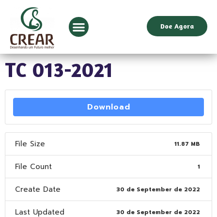
Doe Agora
TC 013-2021
Download
File Size
11.87 MB
File Count
1
Create Date
30 de September de 2022
Last Updated
30 de September de 2022