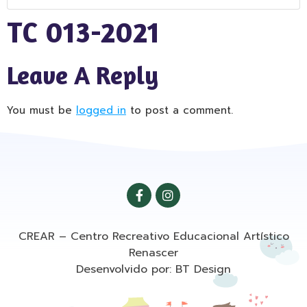
TC 013-2021
Leave A Reply
You must be
logged in
to post a comment.
CREAR – Centro Recreativo Educacional Artístico
Renascer
Desenvolvido por: BT Design