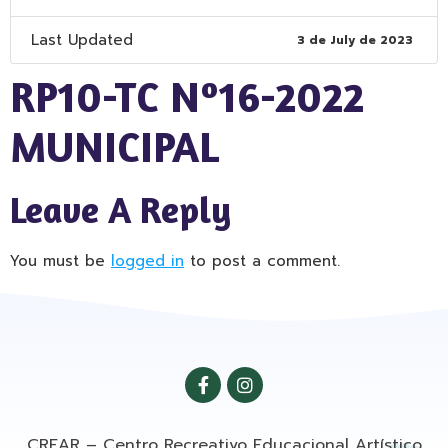
Last Updated
3 de July de 2023
RP10-TC Nº16-2022
MUNICIPAL
Leave A Reply
You must be
logged in
to post a comment.
CREAR – Centro Recreativo Educacional Artístico