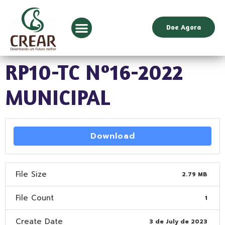
Doe Agora
RP10-TC Nº16-2022
MUNICIPAL
Download
File Size
2.79 MB
File Count
1
Create Date
3 de July de 2023