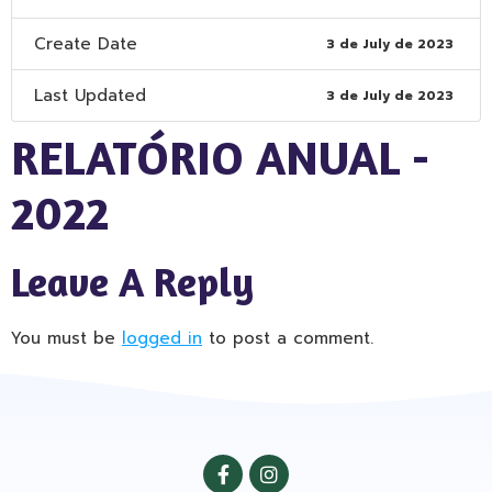
Create Date
3 de July de 2023
Last Updated
3 de July de 2023
RELATÓRIO ANUAL -
2022
Leave A Reply
You must be
logged in
to post a comment.