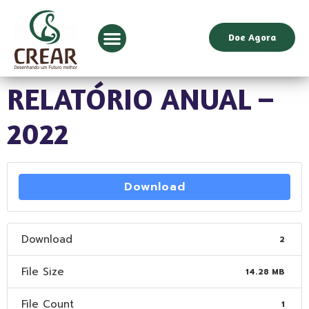
Doe Agora
RELATÓRIO ANUAL –
2022
Download
Download
2
File Size
14.28 MB
File Count
1