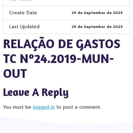
Create Date
29 de September de 2023
Last Updated
29 de September de 2023
RELAÇÃO DE GASTOS
TC Nº24.2019-MUN-
OUT
Leave A Reply
You must be
logged in
to post a comment.