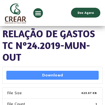
Doe Agora
RELAÇÃO DE GASTOS
TC Nº24.2019-MUN-
OUT
Download
File Size
423.67 KB
File Count
1