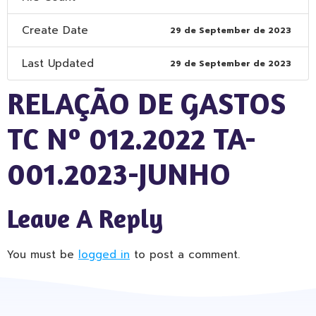
Create Date
29 de September de 2023
Last Updated
29 de September de 2023
RELAÇÃO DE GASTOS
TC Nº 012.2022 TA-
001.2023-JUNHO
Leave A Reply
You must be
logged in
to post a comment.