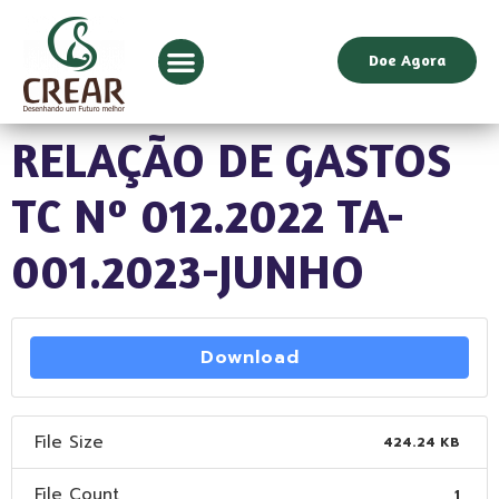
Doe Agora
RELAÇÃO DE GASTOS
TC Nº 012.2022 TA-
001.2023-JUNHO
Download
File Size
424.24 KB
File Count
1