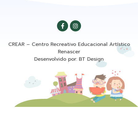
CREAR – Centro Recreativo Educacional Artístico
Renascer
Desenvolvido por: BT Design