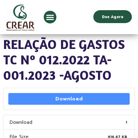
Doe Agora
RELAÇÃO DE GASTOS
TC Nº 012.2022 TA-
001.2023 -AGOSTO
Download
Download
1
File Size
416.67 KB