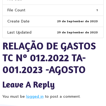
File Count
1
Create Date
29 de September de 2023
Last Updated
29 de September de 2023
RELAÇÃO DE GASTOS
TC Nº 012.2022 TA-
001.2023 -AGOSTO
Leave A Reply
You must be
logged in
to post a comment.