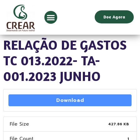
Doe Agora
RELAÇÃO DE GASTOS
TC 013.2022- TA-
001.2023 JUNHO
Download
File Size
427.86 KB
File Count
1