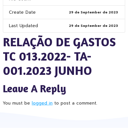
Create Date
29 de September de 2023
Last Updated
29 de September de 2023
RELAÇÃO DE GASTOS
TC 013.2022- TA-
001.2023 JUNHO
Leave A Reply
You must be
logged in
to post a comment.