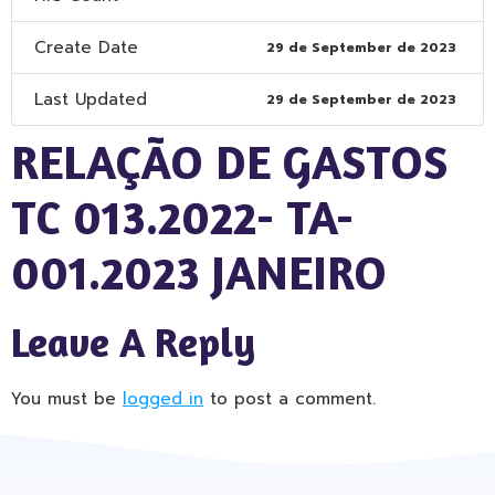
Create Date
29 de September de 2023
Last Updated
29 de September de 2023
RELAÇÃO DE GASTOS
TC 013.2022- TA-
001.2023 JANEIRO
Leave A Reply
You must be
logged in
to post a comment.