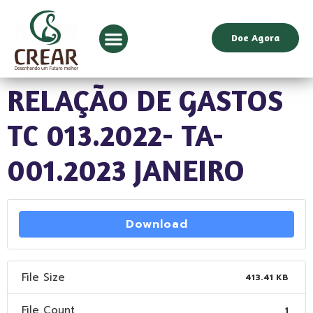
Doe Agora
RELAÇÃO DE GASTOS
TC 013.2022- TA-
001.2023 JANEIRO
Download
File Size
413.41 KB
File Count
1