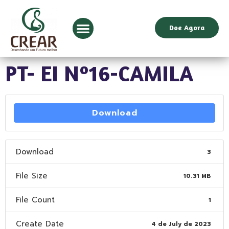
Doe Agora
PT- EI Nº16-CAMILA
Download
Download
3
File Size
10.31 MB
File Count
1
Create Date
4 de July de 2023