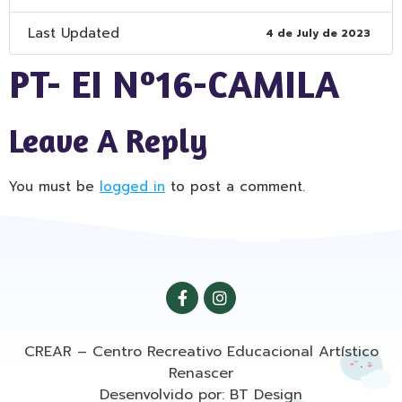
Last Updated
4 de July de 2023
PT- EI Nº16-CAMILA
Leave A Reply
You must be
logged in
to post a comment.
CREAR – Centro Recreativo Educacional Artístico
Renascer
Desenvolvido por: BT Design