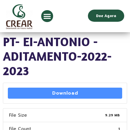
Doe Agora
PT- EI-ANTONIO -
ADITAMENTO-2022-
2023
Download
File Size
9.29 MB
File Count
1