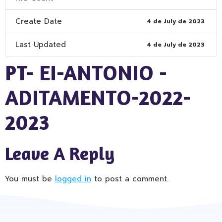
Create Date
4 de July de 2023
Last Updated
4 de July de 2023
PT- EI-ANTONIO -
ADITAMENTO-2022-
2023
Leave A Reply
You must be
logged in
to post a comment.