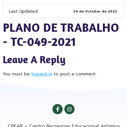
Last Updated
24 de October de 2022
PLANO DE TRABALHO
- TC-049-2021
Leave A Reply
You must be
logged in
to post a comment.
CREAR – Centro Recreativo Educacional Artístico