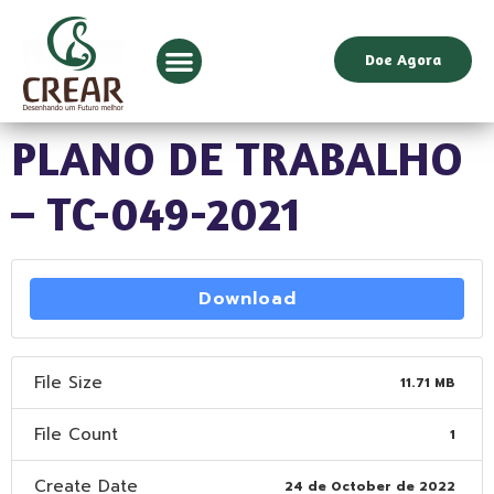
Doe Agora
PLANO DE TRABALHO
– TC-049-2021
Download
File Size
11.71 MB
File Count
1
Create Date
24 de October de 2022