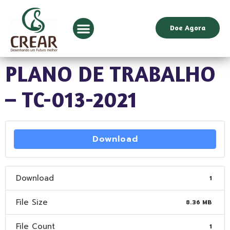
Doe Agora
PLANO DE TRABALHO
– TC-013-2021
Download
Download
1
File Size
8.36 MB
File Count
1