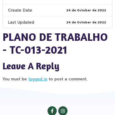
Create Date
24 de October de 2022
Last Updated
24 de October de 2022
PLANO DE TRABALHO
- TC-013-2021
Leave A Reply
You must be
logged in
to post a comment.