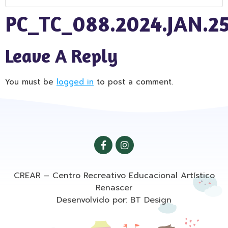
PC_TC_088.2024.JAN.2
Leave A Reply
You must be
logged in
to post a comment.
CREAR – Centro Recreativo Educacional Artístico
Renascer
Desenvolvido por: BT Design