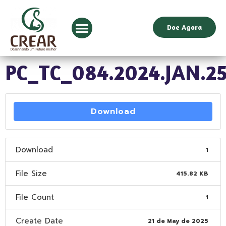
Doe Agora
PC_TC_084.2024.JAN.2
Download
Download
1
File Size
415.82 KB
File Count
1
Create Date
21 de May de 2025