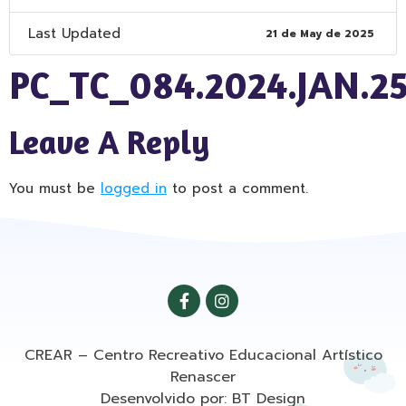
Last Updated
21 de May de 2025
PC_TC_084.2024.JAN.2
Leave A Reply
You must be
logged in
to post a comment.
CREAR – Centro Recreativo Educacional Artístico
Renascer
Desenvolvido por: BT Design