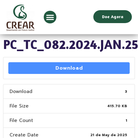
Doe Agora
PC_TC_082.2024.JAN.2
Download
Download
3
File Size
415.70 KB
File Count
1
Create Date
21 de May de 2025