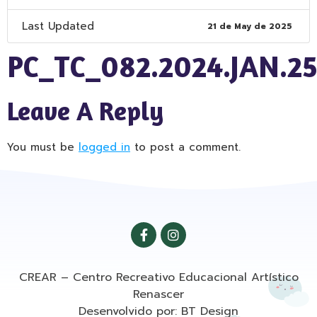
Last Updated
21 de May de 2025
PC_TC_082.2024.JAN.2
Leave A Reply
You must be
logged in
to post a comment.
CREAR – Centro Recreativo Educacional Artístico
Renascer
Desenvolvido por: BT Design