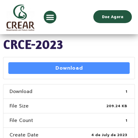
Doe Agora
CRCE-2023
Download
Download
1
File Size
209.24 KB
File Count
1
Create Date
4 de July de 2023