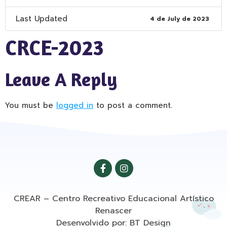
Last Updated
4 de July de 2023
CRCE-2023
Leave A Reply
You must be
logged in
to post a comment.
CREAR – Centro Recreativo Educacional Artístico
Renascer
Desenvolvido por: BT Design