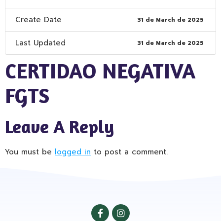
Create Date
31 de March de 2025
Last Updated
31 de March de 2025
CERTIDAO NEGATIVA
FGTS
Leave A Reply
You must be
logged in
to post a comment.