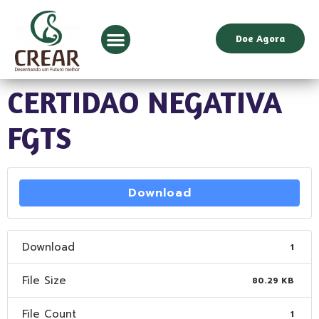
Doe Agora
CERTIDAO NEGATIVA
FGTS
Download
Download
1
File Size
80.29 KB
File Count
1