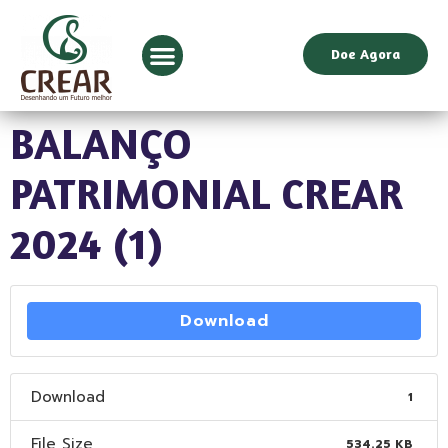
Doe Agora
BALANÇO
PATRIMONIAL CREAR
2024 (1)
Download
Download
1
File Size
534.25 KB