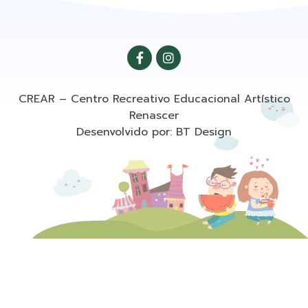
CREAR – Centro Recreativo Educacional Artístico
Renascer
Desenvolvido por: BT Design