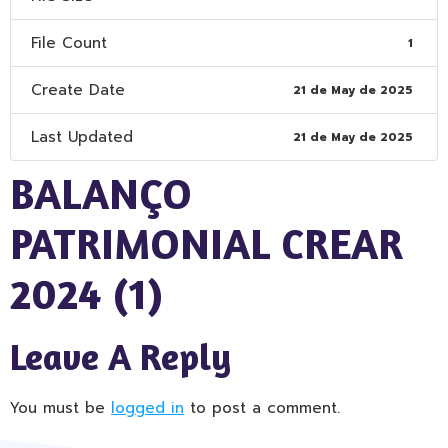
File Count
1
Create Date
21 de May de 2025
Last Updated
21 de May de 2025
BALANÇO
PATRIMONIAL CREAR
2024 (1)
Leave A Reply
You must be
logged in
to post a comment.