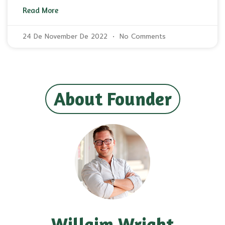
Read More
24 De November De 2022
No Comments
About Founder
Willaim Wright