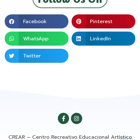
Facebook
Pinterest
WhatsApp
LinkedIn
Twitter
CREAR – Centro Recreativo Educacional Artístico