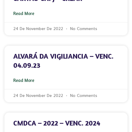
Read More
24 De November De 2022
No Comments
ALVARÁ DA VIGILIANCIA – VENC.
04.09.23
Read More
24 De November De 2022
No Comments
CMDCA – 2022 – VENC. 2024