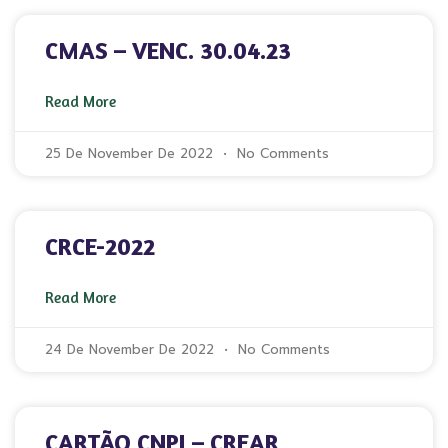
CMAS – VENC. 30.04.23
Read More
25 De November De 2022
No Comments
CRCE-2022
Read More
24 De November De 2022
No Comments
CARTÃO CNPJ – CREAR