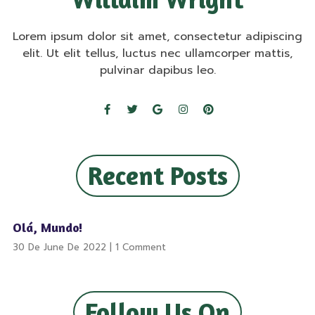
Lorem ipsum dolor sit amet, consectetur adipiscing
elit. Ut elit tellus, luctus nec ullamcorper mattis,
pulvinar dapibus leo.
Recent Posts
Olá, Mundo!
30 De June De 2022
1 Comment
Follow Us On