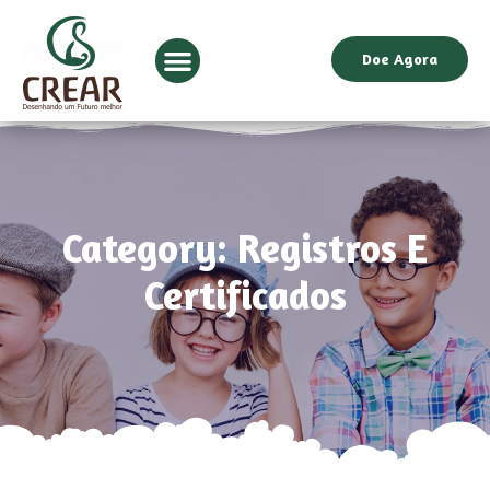
Doe Agora
Category: Registros E
Certificados