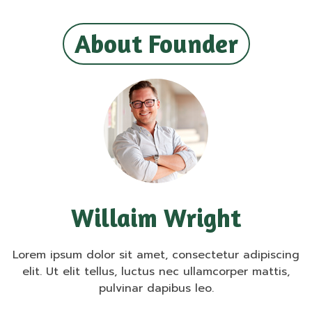
About Founder
Willaim Wright
Lorem ipsum dolor sit amet, consectetur adipiscing
elit. Ut elit tellus, luctus nec ullamcorper mattis,
pulvinar dapibus leo.