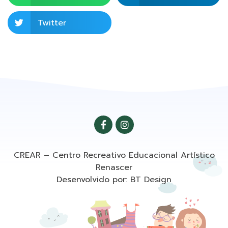
Twitter
CREAR – Centro Recreativo Educacional Artístico
Renascer
Desenvolvido por: BT Design