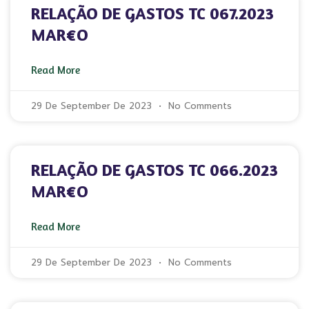
RELAÇÃO DE GASTOS TC 067.2023
MAR€O
Read More
29 De September De 2023
No Comments
RELAÇÃO DE GASTOS TC 066.2023
MAR€O
Read More
29 De September De 2023
No Comments