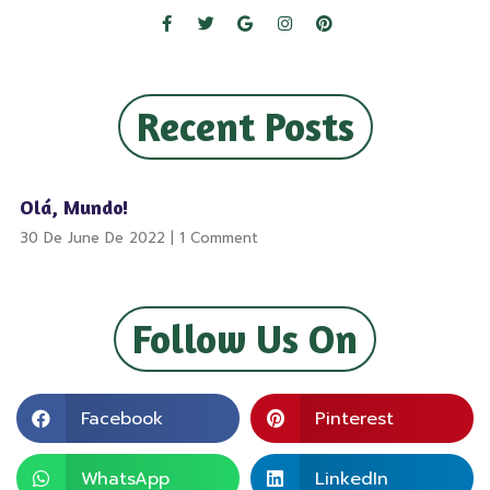
Recent Posts
Olá, Mundo!
30 De June De 2022
1 Comment
Follow Us On
Facebook
Pinterest
WhatsApp
LinkedIn