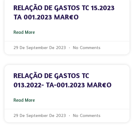
RELAÇÃO DE GASTOS TC 15.2023
TA 001.2023 MAR€O
Read More
29 De September De 2023
No Comments
RELAÇÃO DE GASTOS TC
013.2022- TA-001.2023 MAR€O
Read More
29 De September De 2023
No Comments