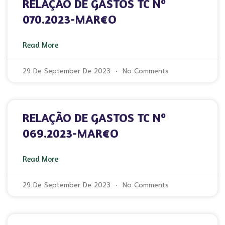
RELAÇÃO DE GASTOS TC Nº
070.2023-MAR€O
Read More
29 De September De 2023
No Comments
RELAÇÃO DE GASTOS TC Nº
069.2023-MAR€O
Read More
29 De September De 2023
No Comments