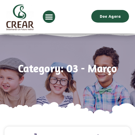
Doe Agora
Category: 03 - Março