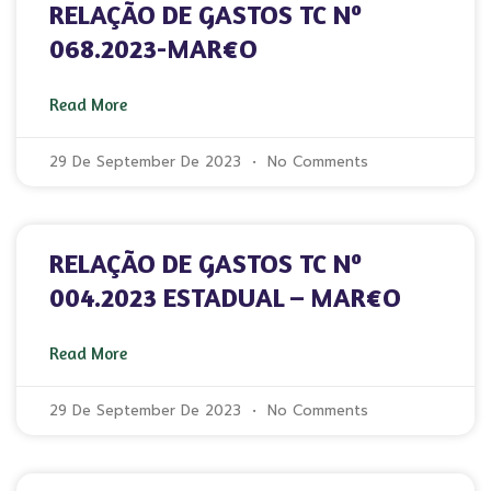
RELAÇÃO DE GASTOS TC Nº
068.2023-MAR€O
Read More
29 De September De 2023
No Comments
RELAÇÃO DE GASTOS TC Nº
004.2023 ESTADUAL – MAR€O
Read More
29 De September De 2023
No Comments